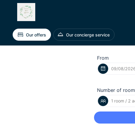
Our offers
Our concierge service
From
Number of room
1 room / 2 a