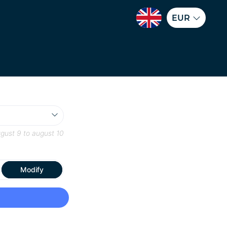
EUR
gust 9
to
august 10
Modify