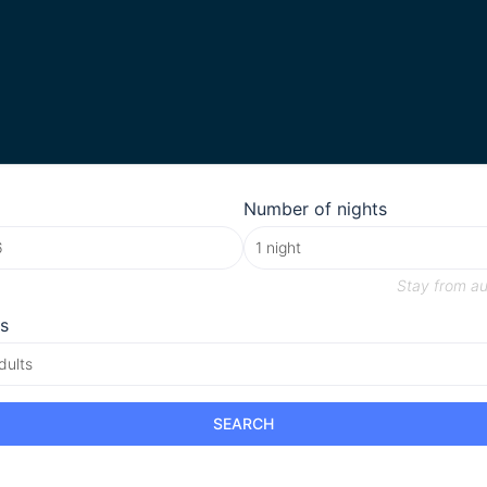
Number of nights
Stay from
au
s
dults